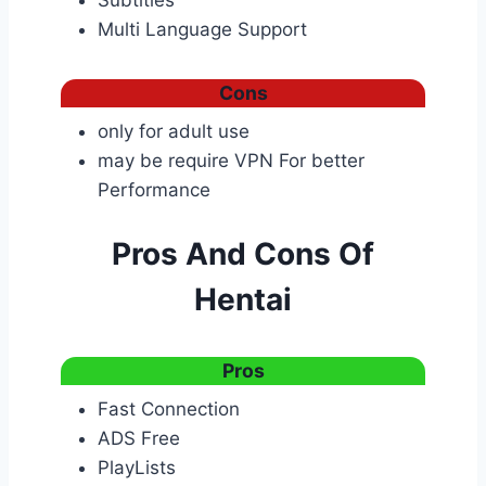
Subtitles
Multi Language Support
Cons
only for adult use
may be require VPN For better
Performance
Pros And Cons Of
Hentai
Pros
Fast Connection
ADS Free
PlayLists