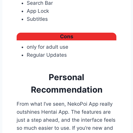
Search Bar
App Lock
Subtitles
Cons
only for adult use
Regular Updates
Personal
Recommendation
From what I’ve seen, NekoPoi App really
outshines Hentai App. The features are
just a step ahead, and the interface feels
so much easier to use. If you’re new and