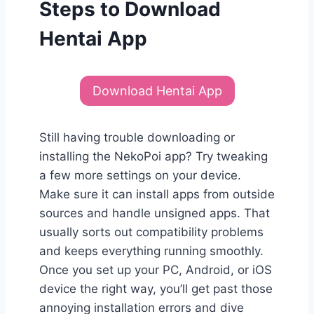
Steps to Download
Hentai App
Download Hentai App
Still having trouble downloading or
installing the NekoPoi app? Try tweaking
a few more settings on your device.
Make sure it can install apps from outside
sources and handle unsigned apps. That
usually sorts out compatibility problems
and keeps everything running smoothly.
Once you set up your PC, Android, or iOS
device the right way, you’ll get past those
annoying installation errors and dive