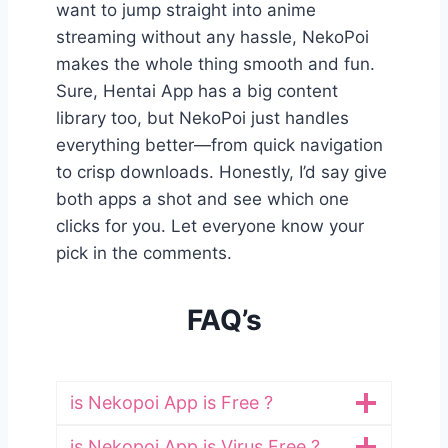
want to jump straight into anime
streaming without any hassle, NekoPoi
makes the whole thing smooth and fun.
Sure, Hentai App has a big content
library too, but NekoPoi just handles
everything better—from quick navigation
to crisp downloads. Honestly, I’d say give
both apps a shot and see which one
clicks for you. Let everyone know your
pick in the comments.
FAQ’s
is Nekopoi App is Free ?
is Nekopoi App is Virus Free ?