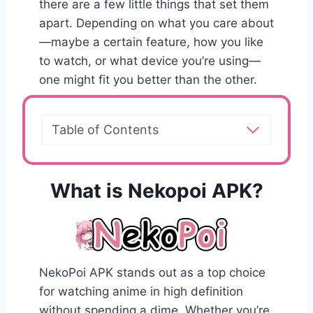
there are a few little things that set them
apart. Depending on what you care about
—maybe a certain feature, how you like
to watch, or what device you’re using—
one might fit you better than the other.
Table of Contents
What is Nekopoi APK?
NekoPoi APK stands out as a top choice
for watching anime in high definition
without spending a dime. Whether you’re