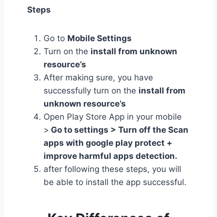
Steps
Go to
Mobile Settings
Turn on the
install from unknown
resource’s
After making sure, you have
successfully turn on the
install from
unknown resource’s
Open Play Store App in your mobile
>
Go to settings > Turn off the Scan
apps with google play protect +
improve harmful apps detection.
after following these steps, you will
be able to install the app successful.