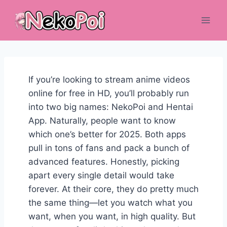
Skip
to
content
If you’re looking to stream anime videos
online for free in HD, you’ll probably run
into two big names: NekoPoi and Hentai
App. Naturally, people want to know
which one’s better for 2025. Both apps
pull in tons of fans and pack a bunch of
advanced features. Honestly, picking
apart every single detail would take
forever. At their core, they do pretty much
the same thing—let you watch what you
want, when you want, in high quality. But