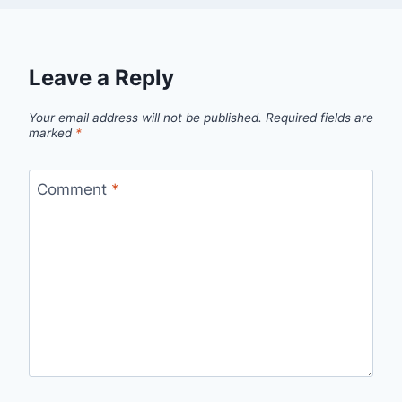
Leave a Reply
Your email address will not be published.
Required fields are
marked
*
Comment
*