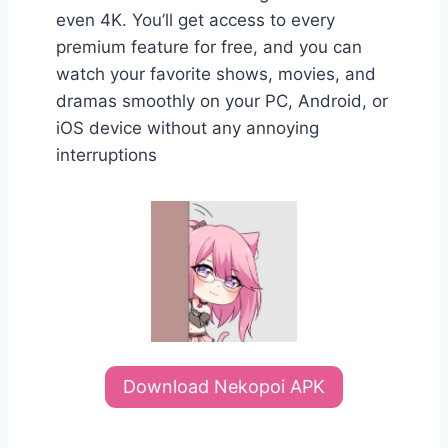
even 4K. You’ll get access to every
premium feature for free, and you can
watch your favorite shows, movies, and
dramas smoothly on your PC, Android, or
iOS device without any annoying
interruptions
Download Nekopoi APK