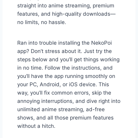
straight into anime streaming, premium
features, and high-quality downloads—
no limits, no hassle.
Ran into trouble installing the NekoPoi
app? Don’t stress about it. Just try the
steps below and you’ll get things working
in no time. Follow the instructions, and
you’ll have the app running smoothly on
your PC, Android, or iOS device. This
way, you’ll fix common errors, skip the
annoying interruptions, and dive right into
unlimited anime streaming, ad-free
shows, and all those premium features
without a hitch.