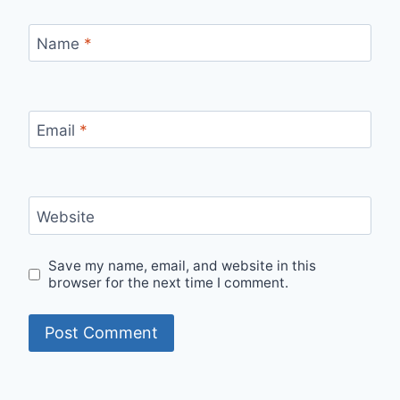
Name
*
Email
*
Website
Save my name, email, and website in this
browser for the next time I comment.