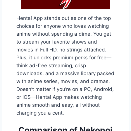
Hentai App stands out as one of the top
choices for anyone who loves watching
anime without spending a dime. You get
to stream your favorite shows and
movies in Full HD, no strings attached.
Plus, it unlocks premium perks for free—
think ad-free streaming, crisp
downloads, and a massive library packed
with anime series, movies, and dramas.
Doesn’t matter if you’re on a PC, Android,
or iOS—Hentai App makes watching
anime smooth and easy, all without
charging you a cent.
Comparison of Nekopoi