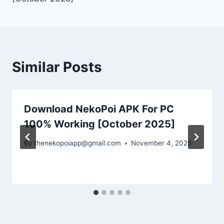
Similar Posts
Download NekoPoi APK For PC
100% Working [October 2025]
By
thenekopoiapp@gmail.com
November 4, 2025