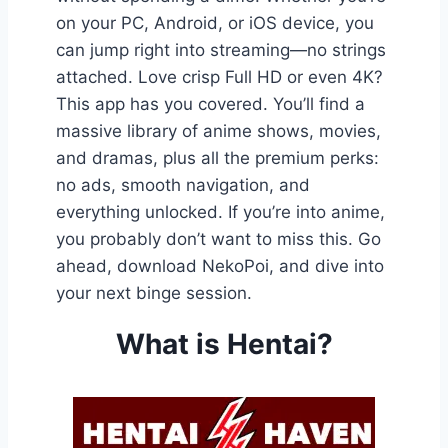
on your PC, Android, or iOS device, you
can jump right into streaming—no strings
attached. Love crisp Full HD or even 4K?
This app has you covered. You’ll find a
massive library of anime shows, movies,
and dramas, plus all the premium perks:
no ads, smooth navigation, and
everything unlocked. If you’re into anime,
you probably don’t want to miss this. Go
ahead, download NekoPoi, and dive into
your next binge session.
What is Hentai?