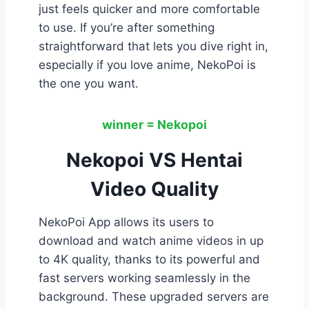
just feels quicker and more comfortable
to use. If you’re after something
straightforward that lets you dive right in,
especially if you love anime, NekoPoi is
the one you want.
winner = Nekopoi
Nekopoi VS Hentai
Video Quality
NekoPoi App allows its users to
download and watch anime videos in up
to 4K quality, thanks to its powerful and
fast servers working seamlessly in the
background. These upgraded servers are