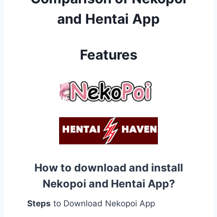
and Hentai App
Features
How to download and install
Nekopoi and Hentai App?
Steps
to Download Nekopoi App