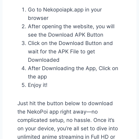
Go to Nekopoiapk.app in your
browser
After opening the website, you will
see the Download APK Button
Click on the Download Button and
wait for the APK File to get
Downloaded
After Downloading the App, Click on
the app
Enjoy it!
Just hit the button below to download
the NekoPoi app right away—no
complicated setup, no hassle. Once it’s
on your device, you’re all set to dive into
unlimited anime streaming in Full HD or