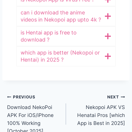
can i download the anime
videos in Nekopoi app upto 4k ?
is Hentai app is free to
download ?
which app is better (Nekopoi or
Hentai) in 2025 ?
Post
PREVIOUS
NEXT
Download NekoPoi
Nekopoi APK VS
navigation
APK For iOS/iPhone
Henatai Pros [which
100% Working
App is Best in 2025]
[October 2025]