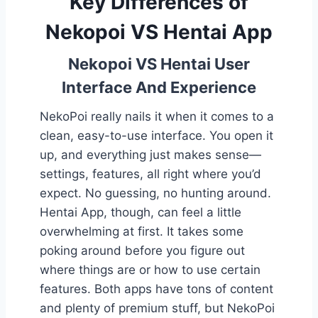
Key Differences of
Nekopoi VS Hentai App
Nekopoi VS Hentai User
Interface And Experience
NekoPoi really nails it when it comes to a
clean, easy-to-use interface. You open it
up, and everything just makes sense—
settings, features, all right where you’d
expect. No guessing, no hunting around.
Hentai App, though, can feel a little
overwhelming at first. It takes some
poking around before you figure out
where things are or how to use certain
features. Both apps have tons of content
and plenty of premium stuff, but NekoPoi