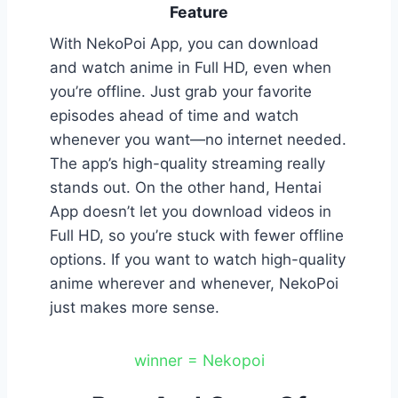
Feature
With NekoPoi App, you can download
and watch anime in Full HD, even when
you’re offline. Just grab your favorite
episodes ahead of time and watch
whenever you want—no internet needed.
The app’s high-quality streaming really
stands out. On the other hand, Hentai
App doesn’t let you download videos in
Full HD, so you’re stuck with fewer offline
options. If you want to watch high-quality
anime wherever and whenever, NekoPoi
just makes more sense.
winner = Nekopoi