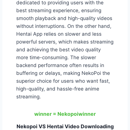
dedicated to providing users with the
best streaming experience, ensuring
smooth playback and high-quality videos
without interruptions. On the other hand,
Hentai App relies on slower and less
powerful servers, which makes streaming
and achieving the best video quality
more time-consuming. The slower
backend performance often results in
buffering or delays, making NekoPoi the
superior choice for users who want fast,
high-quality, and hassle-free anime
streaming.
winner = Nekopoi
winner
Nekopoi VS Hentai Video Downloading