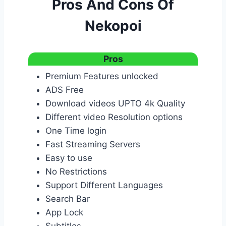
Pros And Cons Of
Nekopoi
Pros
Premium Features unlocked
ADS Free
Download videos UPTO 4k Quality
Different video Resolution options
One Time login
Fast Streaming Servers
Easy to use
No Restrictions
Support Different Languages
Search Bar
App Lock