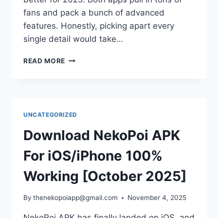
fans and pack a bunch of advanced
features. Honestly, picking apart every
single detail would take…
NEKOPOI
READ MORE
VS
HENTAI
APP
[
WHICH
UNCATEGORIZED
APP
IS
Download NekoPoi APK
BEST
IN
For iOS/iPhone 100%
2025]
UPDATED
Working [October 2025]
By
thenekopoiapp@gmail.com
November 4, 2025
NekoPoi APK has finally landed on iOS, and