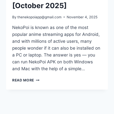
[October 2025]
By
thenekopoiapp@gmail.com
November 4, 2025
NekoPoi is known as one of the most
popular anime streaming apps for Android,
and with millions of active users, many
people wonder if it can also be installed on
a PC or laptop. The answer is yes — you
can run NekoPoi APK on both Windows
and Mac with the help of a simple…
DOWNLOAD
READ MORE
NEKOPOI
APK
FOR
PC
100%
WORKING