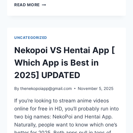
NEKOPOI
READ MORE
APK
VS
HENATAI
PROS
[WHICH
UNCATEGORIZED
APP
IS
Nekopoi VS Hentai App [
BEST
IN
Which App is Best in
2025]
2025] UPDATED
By
thenekopoiapp@gmail.com
November 5, 2025
If you’re looking to stream anime videos
online for free in HD, you’ll probably run into
two big names: NekoPoi and Hentai App.
Naturally, people want to know which one’s
better for 2025. Both apps pull in tons of