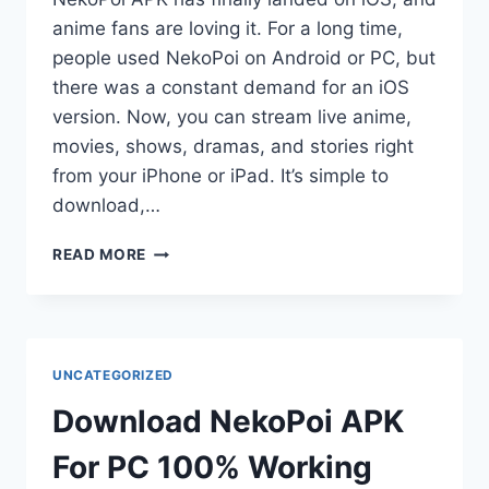
anime fans are loving it. For a long time,
people used NekoPoi on Android or PC, but
there was a constant demand for an iOS
version. Now, you can stream live anime,
movies, shows, dramas, and stories right
from your iPhone or iPad. It’s simple to
download,…
DOWNLOAD
READ MORE
NEKOPOI
APK
FOR
IOS/IPHONE
100%
UNCATEGORIZED
WORKING
[OCTOBER
Download NekoPoi APK
2025]
For PC 100% Working