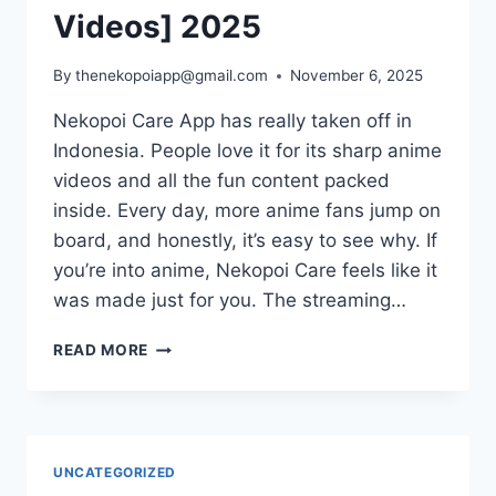
Videos] 2025
By
thenekopoiapp@gmail.com
November 6, 2025
Nekopoi Care App has really taken off in
Indonesia. People love it for its sharp anime
videos and all the fun content packed
inside. Every day, more anime fans jump on
board, and honestly, it’s easy to see why. If
you’re into anime, Nekopoi Care feels like it
was made just for you. The streaming…
DOWNLOAD
READ MORE
NEKOPOI
CARE
APP[WATCH
ANIME
VIDEOS]
UNCATEGORIZED
2025