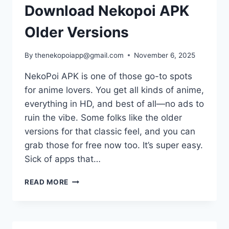
Download Nekopoi APK
Older Versions
By
thenekopoiapp@gmail.com
November 6, 2025
NekoPoi APK is one of those go-to spots
for anime lovers. You get all kinds of anime,
everything in HD, and best of all—no ads to
ruin the vibe. Some folks like the older
versions for that classic feel, and you can
grab those for free now too. It’s super easy.
Sick of apps that…
DOWNLOAD
READ MORE
NEKOPOI
APK
OLDER
VERSIONS