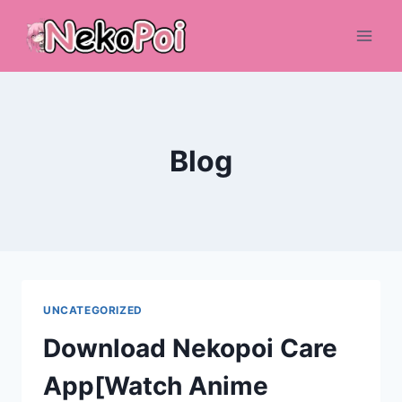
Skip
to
content
Blog
UNCATEGORIZED
Download Nekopoi Care
App[Watch Anime