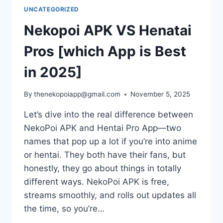
UNCATEGORIZED
Nekopoi APK VS Henatai
Pros [which App is Best
in 2025]
By
thenekopoiapp@gmail.com
November 5, 2025
Let’s dive into the real difference between
NekoPoi APK and Hentai Pro App—two
names that pop up a lot if you’re into anime
or hentai. They both have their fans, but
honestly, they go about things in totally
different ways. NekoPoi APK is free,
streams smoothly, and rolls out updates all
the time, so you’re…